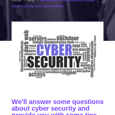
Home
Blog
We answer a few questions about
5
5
cyber security and cyber threats
We’ll answer some questions
about cyber security and
provide you with some tips