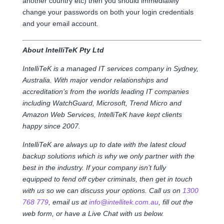
another country etc) then you should immediately
change your passwords on both your login credentials
and your email account.
About IntelliTeK Pty Ltd
IntelliTeK is a managed IT services company in Sydney,
Australia. With major vendor relationships and
accreditation’s from the worlds leading IT companies
including WatchGuard, Microsoft, Trend Micro and
Amazon Web Services, IntelliTeK have kept clients
happy since 2007.
IntelliTeK are always up to date with the latest cloud
backup solutions which is why we only partner with the
best in the industry. If your company isn’t fully
equipped to fend off cyber criminals, then get in touch
with us so we can discuss your options. Call us on
1300
768 779
, email us at
info@intellitek.com.au
, fill out the
web form, or have a Live Chat with us below.