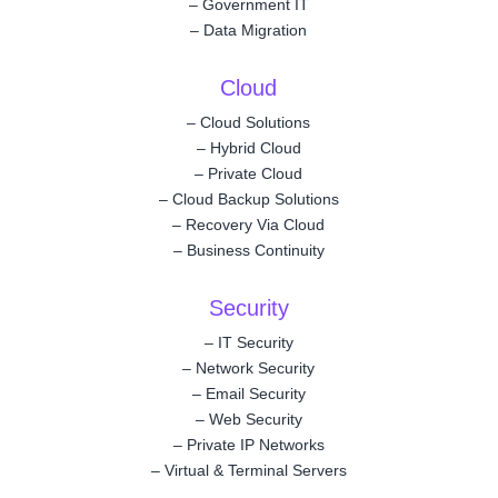
–
Government IT
–
Data Migration
Cloud
–
Cloud Solutions
–
Hybrid Cloud
–
Private Cloud
–
Cloud Backup Solutions
–
Recovery Via Cloud
–
Business Continuity
Security
–
IT Security
–
Network Security
–
Email Security
–
Web Security
–
Private IP Networks
–
Virtual & Terminal Servers