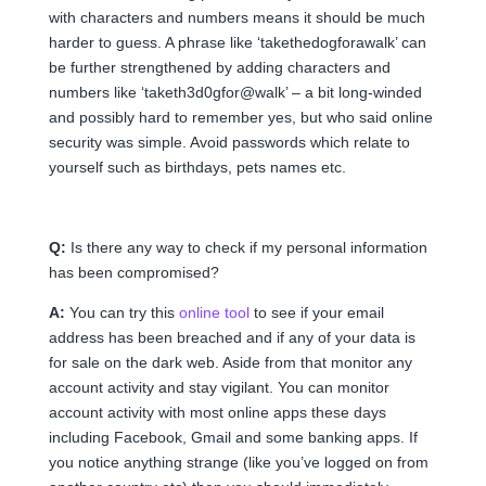
with characters and numbers means it should be much
harder to guess. A phrase like ‘takethedogforawalk’ can
be further strengthened by adding characters and
numbers like ‘taketh3d0gfor@walk’ – a bit long-winded
and possibly hard to remember yes, but who said online
security was simple. Avoid passwords which relate to
yourself such as birthdays, pets names etc.
Q:
Is there any way to check if my personal information
has been compromised?
A:
You can try this
online tool
to see if your email
address has been breached and if any of your data is
for sale on the dark web. Aside from that monitor any
account activity and stay vigilant. You can monitor
account activity with most online apps these days
including Facebook, Gmail and some banking apps. If
you notice anything strange (like you’ve logged on from