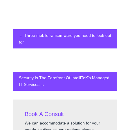
←
Three mobile ransomware you need to look out
for
Security Is The Forefront Of IntelliTeK's Managed
IT Services
→
Book A Consult
We can accommodate a solution for your
needs, to discuss your options please