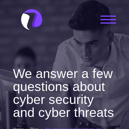
We answer a few
questions about
cyber security
and cyber threats