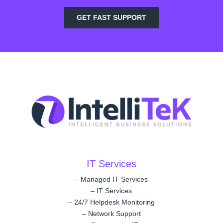
GET FAST SUPPORT
IT Services
–
Managed IT Services
–
IT Services
–
24/7 Helpdesk Monitoring
–
Network Support