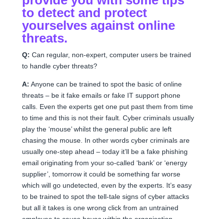
to detect and protect
yourselves against online
threats.
Q:
Can regular, non-expert, computer users be trained
to handle cyber threats?
A:
Anyone can be trained to spot the basic of online
threats – be it fake emails or fake IT support phone
calls. Even the experts get one put past them from time
to time and this is not their fault. Cyber criminals usually
play the ‘mouse’ whilst the general public are left
chasing the mouse. In other words cyber criminals are
usually one-step ahead – today it’ll be a fake phishing
email originating from your so-called ‘bank’ or ‘energy
supplier’, tomorrow it could be something far worse
which will go undetected, even by the experts. It’s easy
to be trained to spot the tell-tale signs of cyber attacks
but all it takes is one wrong click from an untrained
employee to cause havoc within the organisation.