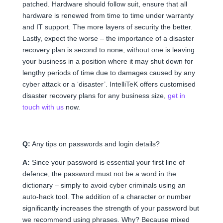
patched. Hardware should follow suit, ensure that all
hardware is renewed from time to time under warranty
and IT support. The more layers of security the better.
Lastly, expect the worse – the importance of a disaster
recovery plan is second to none, without one is leaving
your business in a position where it may shut down for
lengthy periods of time due to damages caused by any
cyber attack or a ‘disaster’. IntelliTeK offers customised
disaster recovery plans for any business size,
get in
touch with us
now.
Q:
Any tips on passwords and login details?
A:
Since your password is essential your first line of
defence, the password must not be a word in the
dictionary – simply to avoid cyber criminals using an
auto-hack tool. The addition of a character or number
significantly increases the strength of your password but
we recommend using phrases. Why? Because mixed