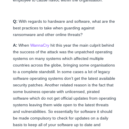
Q:
With regards to hardware and software, what are the
best practices to take when guarding against
ransomware and other online threats?
A:
When
WannaCry
hit this year the main culprit behind
the success of the attack was the unpatched operating
systems on many systems which affected multiple
countries across the globe, bringing some organisations
to a complete standstill. In some cases a lot of legacy
software operating systems don’t get the latest available
security patches. Another related reason is the fact that
some business operate with unlicensed, pirated
software which do not get official updates from operating
systems leaving them wide open to the latest threats
and vulnerabilities. So essentially for software it should
be made compulsory to check for updates on a daily
basis to keep all of your software up to date and