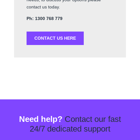
contact us today.
Ph: 1300 768 779
CONTACT US HERE
Need help?
Contact our fast
24/7 dedicated support