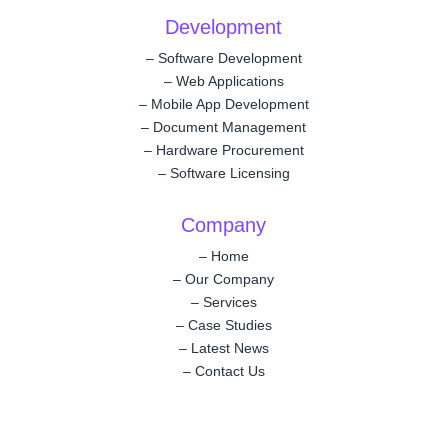
Development
–
Software Development
–
Web Applications
–
Mobile App Development
–
Document Management
–
Hardware Procurement
–
Software Licensing
Company
–
Home
–
Our Company
–
Services
–
Case Studies
–
Latest News
–
Contact Us