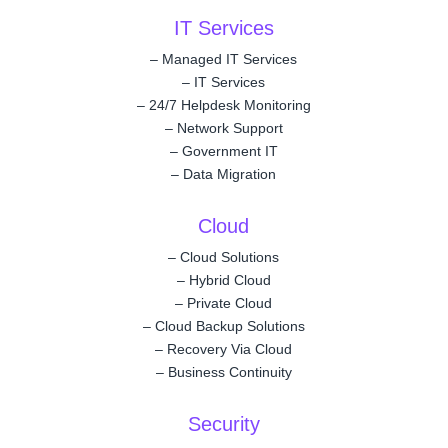
IT Services
–
Managed IT Services
–
IT Services
–
24/7 Helpdesk Monitoring
–
Network Support
–
Government IT
–
Data Migration
Cloud
–
Cloud Solutions
–
Hybrid Cloud
–
Private Cloud
–
Cloud Backup Solutions
–
Recovery Via Cloud
–
Business Continuity
Security