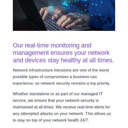
Our real-time monitoring and
management ensures your network
and devices stay healthy at all times.
Network infrastructure intrusions are one of the worst
possible types of compromises a business can
experience, so network security remains a top priority.
Whether standalone or as part of our managed IT
service, we ensure that your network security is
maintained at all times. We receive real-time alerts for
any attempted attacks on your network. This allows us
to stay on top of your network health 24/7.