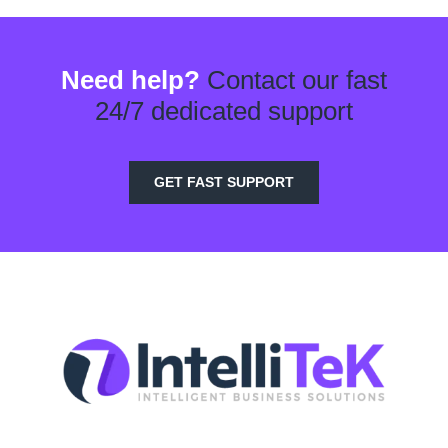
Need help?
Contact our fast
24/7 dedicated support
GET FAST SUPPORT