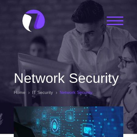
Network Security
Home
IT Security
Network Security
5
5