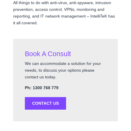
All things to do with anti-virus, anti-spyware, intrusion
prevention, access control, VPNs, monitoring and
reporting, and IT network management – IntelliTeK has
it all covered.
Book A Consult
We can accommodate a solution for your
needs, to discuss your options please
contact us today.
Ph: 1300 768 779
CONTACT US