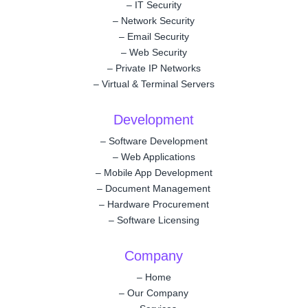
–
IT Security
–
Network Security
–
Email Security
–
Web Security
–
Private IP Networks
–
Virtual & Terminal Servers
Development
–
Software Development
–
Web Applications
–
Mobile App Development
–
Document Management
–
Hardware Procurement
–
Software Licensing
Company
–
Home
–
Our Company