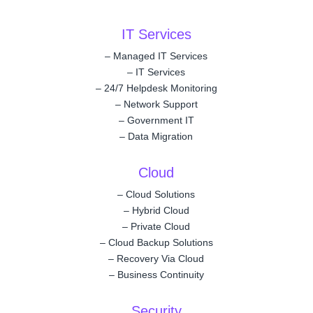
IT Services
–
Managed IT Services
–
IT Services
–
24/7 Helpdesk Monitoring
–
Network Support
–
Government IT
–
Data Migration
Cloud
–
Cloud Solutions
–
Hybrid Cloud
–
Private Cloud
–
Cloud Backup Solutions
–
Recovery Via Cloud
–
Business Continuity
Security