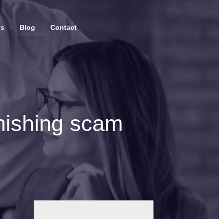
es
Blog
Contact
hishing scam