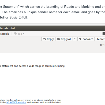
nt Statement” which carries the branding of Roads and Maritime and pr
. The email has a unique sender name for each email, and goes by th
ll or Susie E-Toll.