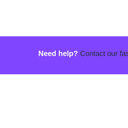
Need help?
Contact our fas