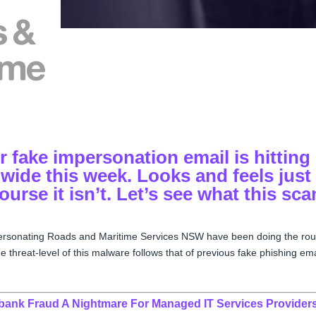
 fake impersonation email is hitting
wide this week. Looks and feels just
course it isn’t. Let’s see what this sc
personating
Roads and Maritime Services NSW have been doing the ro
 threat-level of this malware follows that of previous fake phishing ema
ibank Fraud A Nightmare For Managed IT Services Provider