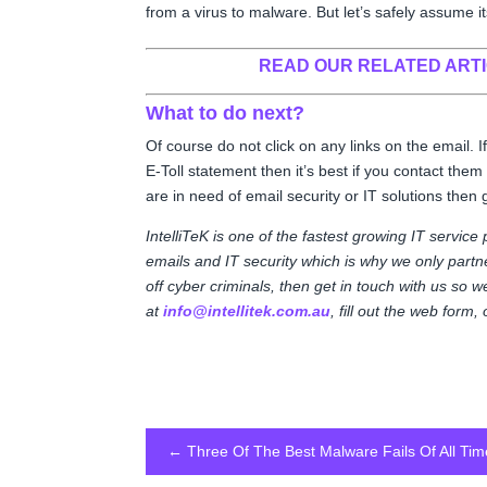
from a virus to malware. But let’s safely assume i
READ OUR RELATED ART
What to do next?
Of course do not click on any links on the email.
E-Toll statement then it’s best if you contact them
are in need of email security or IT solutions then 
IntelliTeK is one of the fastest growing IT service
emails and IT security which is why we only partner
off cyber criminals, then get in touch with us so 
at
info@intellitek.com.au
, fill out the web form
←
Three Of The Best Malware Fails Of All Tim