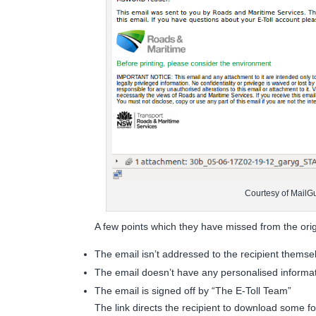
Courtesy of MailG
A few points which they have missed from the orig
The email isn’t addressed to the recipient themse
The email doesn’t have any personalised informa
The email is signed off by “The E-Toll Team”
The link directs the recipient to download some for