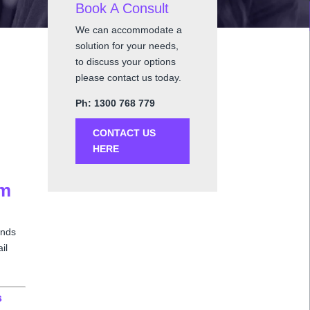
Book A Consult
We can accommodate a
solution for your needs,
to discuss your options
please contact us today.
Ph: 1300 768 779
CONTACT US
HERE
am
unds
il
s