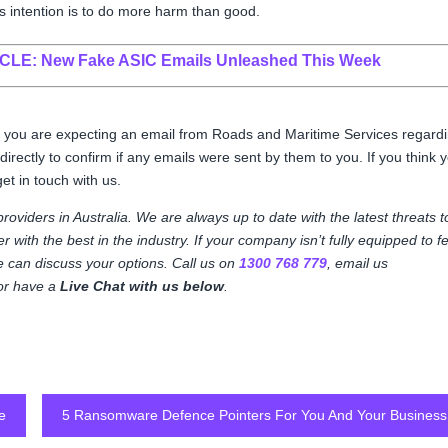
ts intention is to do more harm than good.
ICLE:
New Fake ASIC Emails Unleashed This Week
 If you are expecting an email from Roads and Maritime Services regard
 directly to confirm if any emails were sent by them to you. If you think 
get in touch with us.
 providers in Australia. We are always up to date with the latest threats t
 with the best in the industry. If your company isn’t fully equipped to f
we can discuss your options. Call us on
1300 768 779
, email us
, or have a
Live Chat with us below
.
e
5 Ransomware Defence Pointers For You And Your Business