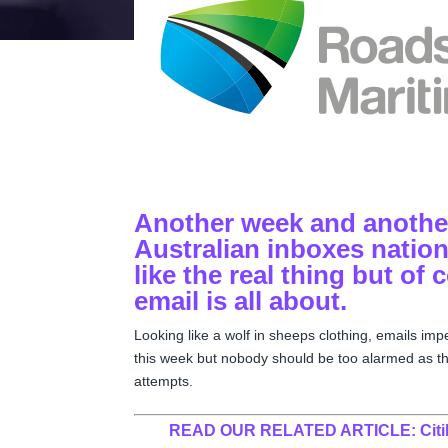
Another week and another
Australian inboxes nation
like the real thing but of 
email is all about.
Looking like a wolf in sheeps clothing, emails im
this week but nobody should be too alarmed as the
attempts.
READ OUR RELATED ARTICLE:
Cit