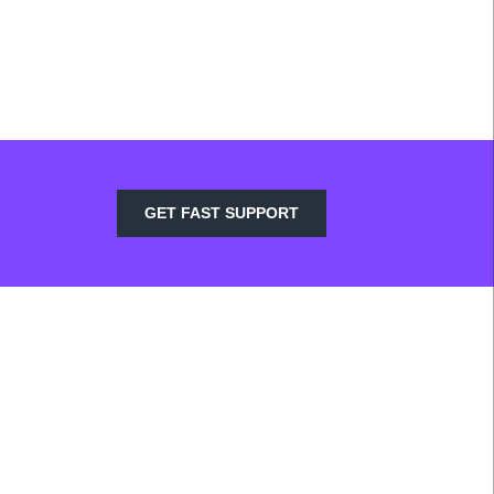
GET FAST SUPPORT