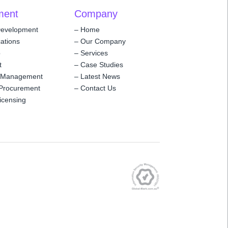
ment
Company
Development
–
Home
ations
–
Our Company
p
–
Services
t
–
Case Studies
 Management
–
Latest News
Procurement
–
Contact Us
icensing