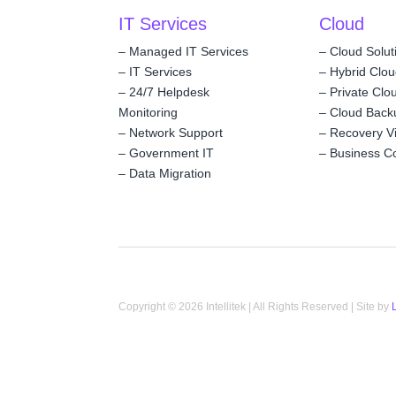
IT Services
Cloud
–
Managed IT Services
–
Cloud Solut
–
IT Services
–
Hybrid Clo
–
24/7 Helpdesk
–
Private Clo
Monitoring
–
Cloud Back
–
Network Support
–
Recovery V
–
Government IT
–
Business Co
–
Data Migration
Copyright © 2026 Intellitek | All Rights Reserved | Site by