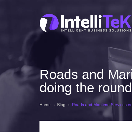
Roads and Mari
doing the roun
Home
Blog
Roads and Maritime Services em
5
5