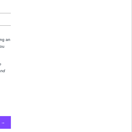
ing an
you
o
end
→