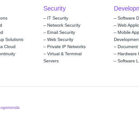
Security
Develop
ions
–
IT Security
–
Software 
ud
–
Network Security
–
Web Applic
ud
–
Email Security
–
Mobile Ap
up Solutions
–
Web Security
Developmen
ia Cloud
–
Private IP Networks
–
Document
ntinuity
–
Virtual & Terminal
–
Hardware 
Servers
–
Software L
Logomonsta