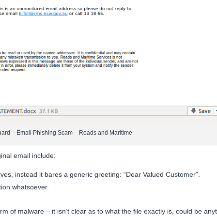
uard – Email Phishing Scam – Roads and Maritime
inal email include:
lves, instead it bares a generic greeting: “Dear Valued Customer”.
tion whatsoever.
m of malware – it isn’t clear as to what the file exactly is, could be any