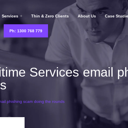
Services
Thin & Zero Clients
About Us
Case Studi
Ph: 1300 768 779
time Services email p
ds
ail phishing scam doing the rounds