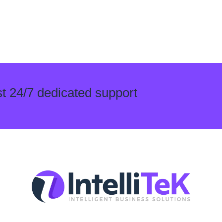
t 24/7 dedicated support