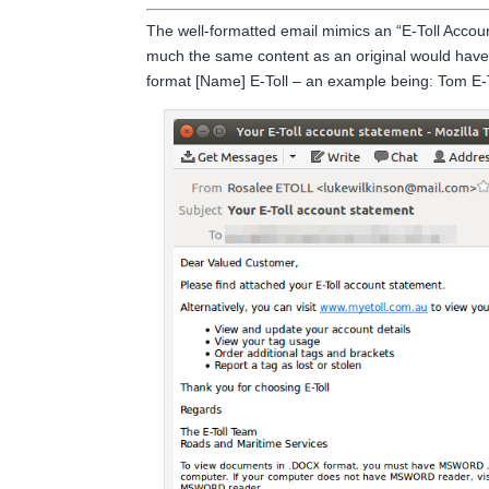
The well-formatted email mimics an “E-Toll Accou
much the same content as an original would have
format [Name] E-Toll – an example being: Tom E-To