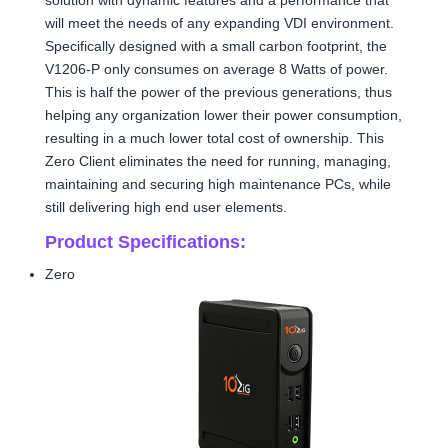
will meet the needs of any expanding VDI environment.
Specifically designed with a small carbon footprint, the
V1206-P only consumes on average 8 Watts of power.
This is half the power of the previous generations, thus
helping any organization lower their power consumption,
resulting in a much lower total cost of ownership. This
Zero Client eliminates the need for running, managing,
maintaining and securing high maintenance PCs, while
still delivering high end user elements.
Product Specifications:
Zero