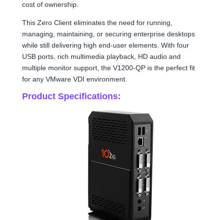
cost of ownership.
This Zero Client eliminates the need for running,
managing, maintaining, or securing enterprise desktops
while still delivering high end-user elements. With four
USB ports, rich multimedia playback, HD audio and
multiple monitor support, the V1200-QP is the perfect fit
for any VMware VDI environment.
Product Specifications: