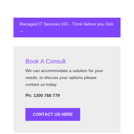
Managed IT Services 101 - Think before you click
→
Book A Consult
We can accommodate a solution for your
needs, to discuss your options please
contact us today.
Ph: 1300 768 779
CONTACT US HERE