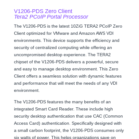
V1206-PDS Zero Client
Tera2 PCoIP Portal Processor
The V1206-PDS is the latest 10ZiG TERA2 PCoIP Zero
Client optimized for VMware and Amazon AWS VDI
environments. This device supports the efficiency and
security of centralized computing while offering an
uncompromised desktop experience. The TERA2
chipset of the V1206-PDS delivers a powerful, secure
and easy to manage desktop environment. This Zero
Client offers a seamless solution with dynamic features
and performance that will meet the needs of any VDI
environment.
The V1206-PDS features the many benefits of an
integrated Smart Card Reader. These include high
security desktop authentication that use CAC (Common
Access Card) authentication. Specifically designed with
a small carbon footprint, the V1206-PDS consumes only
six watts of power. This helps organizations save on