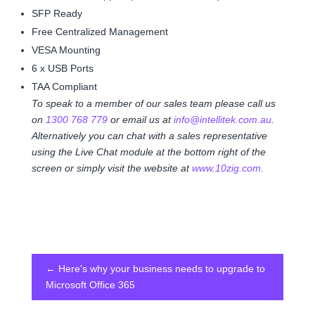
SFP Ready
Free Centralized Management
VESA Mounting
6 x USB Ports
TAA Compliant
To speak to a member of our sales team please call us
on
1300 768 779
or email us at
info@intellitek.com.au
.
Alternatively you can chat with a sales representative
using the Live Chat module at the bottom right of the
screen or simply visit the website at
www.10zig.com
.
←
Here's why your business needs to upgrade to
Microsoft Office 365