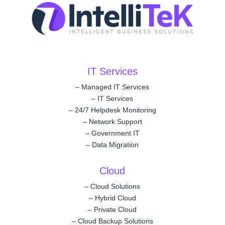
IT Services
–
Managed IT Services
–
IT Services
–
24/7 Helpdesk Monitoring
–
Network Support
–
Government IT
–
Data Migration
Cloud
–
Cloud Solutions
–
Hybrid Cloud
–
Private Cloud
–
Cloud Backup Solutions