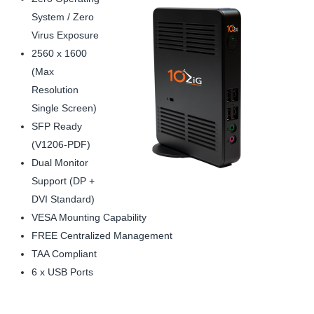
System / Zero
Virus Exposure
2560 x 1600
(Max
Resolution
Single Screen)
SFP Ready
(V1206-PDF)
Dual Monitor
Support (DP +
DVI Standard)
VESA Mounting Capability
FREE Centralized Management
TAA Compliant
6 x USB Ports