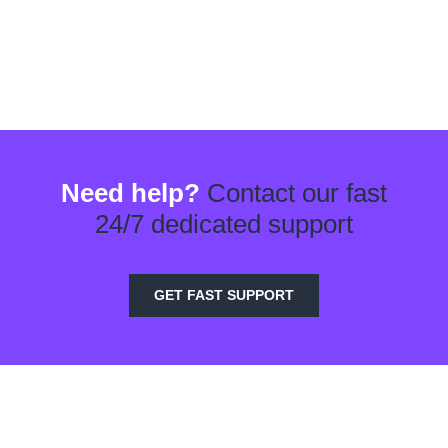
Need help?
Contact our fast
24/7 dedicated support
GET FAST SUPPORT