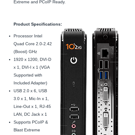
Extreme and PCoIP Ready.
Product Specifications:
Processor Intel
Quad Core 2.0-2.42
(Boost) GHz
1920 x 1200, DVI-D
x 1, DVI-I x 1 (VGA
Supported with
Included Adapter)
USB 2.0 x 6, USB
3.0 x 1, Mic-In x 1,
Line-Out x 1, RJ-45
LAN, DC Jack x 1
Supports PCoIP &
Blast Extreme