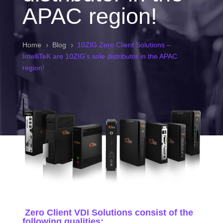
APAC region!
Home
Blog
10ZIG Zero Client Solutions –
5
5
IntelliTeK are 10ZIG’s sole distributor in the APAC
region!
Zero Client VDI Solutions consist of the
following qualities: