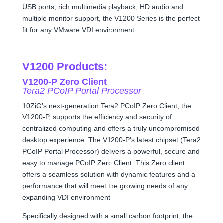
USB ports, rich multimedia playback, HD audio and
multiple monitor support, the V1200 Series is the perfect
fit for any VMware VDI environment.
V1200 Products:
V1200-P Zero Client
Tera2 PCoIP Portal Processor
10ZiG’s next-generation Tera2 PCoIP Zero Client, the
V1200-P, supports the efficiency and security of
centralized computing and offers a truly uncompromised
desktop experience. The V1200-P’s latest chipset (Tera2
PCoIP Portal Processor) delivers a powerful, secure and
easy to manage PCoIP Zero Client. This Zero client
offers a seamless solution with dynamic features and a
performance that will meet the growing needs of any
expanding VDI environment.
Specifically designed with a small carbon footprint, the