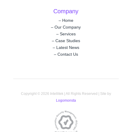
Company
–
Home
–
Our Company
–
Services
–
Case Studies
–
Latest News
–
Contact Us
Copyright © 2026 Intellitek | All Rights Reserved | Site by
Logomonsta