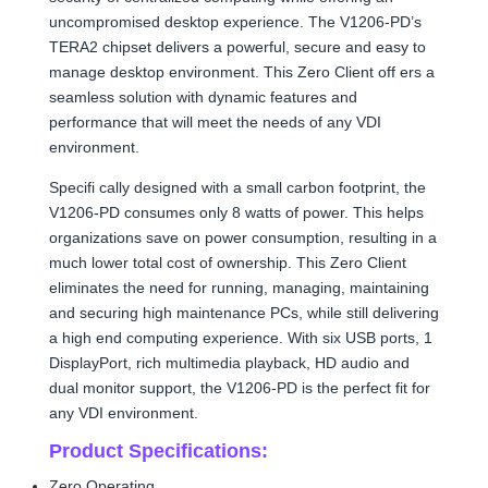
uncompromised desktop experience. The V1206-PD’s
TERA2 chipset delivers a powerful, secure and easy to
manage desktop environment. This Zero Client off ers a
seamless solution with dynamic features and
performance that will meet the needs of any VDI
environment.
Specifi cally designed with a small carbon footprint, the
V1206-PD consumes only 8 watts of power. This helps
organizations save on power consumption, resulting in a
much lower total cost of ownership. This Zero Client
eliminates the need for running, managing, maintaining
and securing high maintenance PCs, while still delivering
a high end computing experience. With six USB ports, 1
DisplayPort, rich multimedia playback, HD audio and
dual monitor support, the V1206-PD is the perfect fit for
any VDI environment.
Product Specifications:
Zero Operating