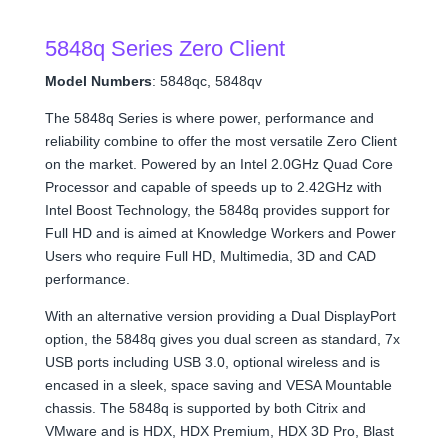
5848q Series Zero Client
Model Numbers
: 5848qc, 5848qv
The 5848q Series is where power, performance and
reliability combine to offer the most versatile Zero Client
on the market. Powered by an Intel 2.0GHz Quad Core
Processor and capable of speeds up to 2.42GHz with
Intel Boost Technology, the 5848q provides support for
Full HD and is aimed at Knowledge Workers and Power
Users who require Full HD, Multimedia, 3D and CAD
performance.
With an alternative version providing a Dual DisplayPort
option, the 5848q gives you dual screen as standard, 7x
USB ports including USB 3.0, optional wireless and is
encased
in a sleek, space saving and VESA Mountable
chassis. The 5848q is supported by both Citrix and
VMware and is HDX, HDX Premium, HDX 3D Pro, Blast