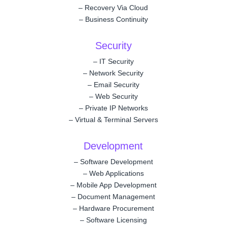
–
Recovery Via Cloud
–
Business Continuity
Security
–
IT Security
–
Network Security
–
Email Security
–
Web Security
–
Private IP Networks
–
Virtual & Terminal Servers
Development
–
Software Development
–
Web Applications
–
Mobile App Development
–
Document Management
–
Hardware Procurement
–
Software Licensing