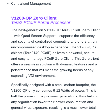
Centralised Management
V1200-QP Zero Client
Tera2 PCoIP Portal Processor
The next-generation V1200-QP Tera2 PCoIP Zero Client
– with Quad Screen Support – supports the efficiency
and security of centralized computing and offers a truly
uncompromised desktop experience. The V1200-QP’s
chipset (Tera2140 PCoIP) delivers a powerful, secure
and easy to manage PCoIP Zero Client. This Zero client
offers a seamless solution with dynamic features and a
performance that will meet the growing needs of any
expanding VDI environment.
Specifically designed with a small carbon footprint, the
V1200-QP only consumes 6-12 Watts of power. This is
half the power of the previous generations, thus helping
any organization lower their power consumption and
general virus exposure, resulting is a much lower total