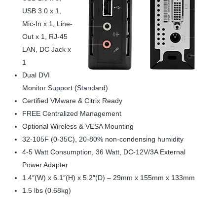
USB 3.0 x 1,
Mic-In x 1, Line-
Out x 1, RJ-45
LAN, DC Jack x
1
Dual DVI
Monitor Support (Standard)
Certified VMware & Citrix Ready
FREE Centralized Management
Optional Wireless & VESA Mounting
32-105F (0-35C), 20-80% non-condensing humidity
4-5 Watt Consumption, 36 Watt, DC-12V/3A External
Power Adapter
1.4″(W) x 6.1″(H) x 5.2″(D) – 29mm x 155mm x 133mm
1.5 lbs (0.68kg)