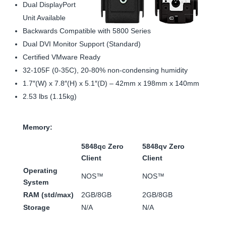
Dual DisplayPort
Unit Available
Backwards Compatible with 5800 Series
Dual DVI Monitor Support (Standard)
Certified VMware Ready
32-105F (0-35C), 20-80% non-condensing humidity
1.7″(W) x 7.8″(H) x 5.1″(D) – 42mm x 198mm x 140mm
2.53 lbs (1.15kg)
Memory:
5848qc Zero
5848qv Zero
Client
Client
Operating
NOS™
NOS™
System
RAM (std/max)
2GB/8GB
2GB/8GB
Storage
N/A
N/A