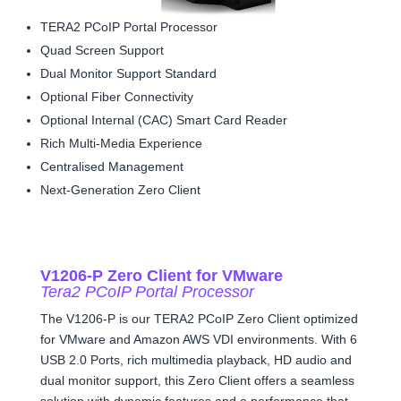
TERA2 PCoIP Portal Processor
Quad Screen Support
Dual Monitor Support Standard
Optional Fiber Connectivity
Optional Internal (CAC) Smart Card Reader
Rich Multi-Media Experience
Centralised Management
Next-Generation Zero Client
V1206-P Zero Client for VMware
Tera2 PCoIP Portal Processor
The V1206-P is our TERA2 PCoIP Zero Client optimized
for VMware and Amazon AWS VDI environments. With 6
USB 2.0 Ports, rich multimedia playback, HD audio and
dual monitor support, this Zero Client offers a seamless
solution with dynamic features and a performance that