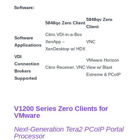
Software:
5848qv Zero
5848qc Zero Client
Client
Citrix VDI-in-a-Box
Software
XenApp –
VNC
Applications
XenDesktop w/ HDX
VDI
VMware Horizon
Connection
Citrix Receiver, VNC
View w/ Blast
Brokers
Extreme & PCoIP
Supported
V1200 Series Zero Clients for
VMware
Next-Generation Tera2 PCoIP Portal
Processor