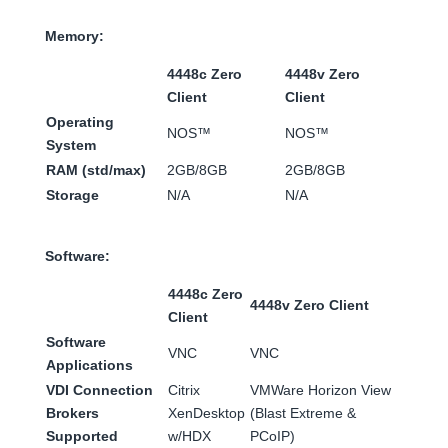
Memory:
4448c Zero
4448v Zero
Client
Client
Operating
NOS™
NOS™
System
RAM (std/max)
2GB/8GB
2GB/8GB
Storage
N/A
N/A
Software:
4448c Zero
4448v Zero Client
Client
Software
VNC
VNC
Applications
VDI Connection
Citrix
VMWare Horizon View
Brokers
XenDesktop
(Blast Extreme &
Supported
w/HDX
PCoIP)