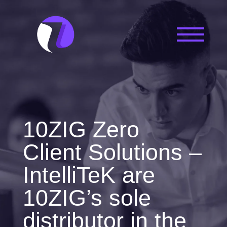
10ZIG Zero
Client Solutions –
IntelliTeK are
10ZIG’s sole
distributor in the