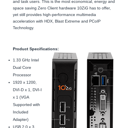
and task users. This is the most economical, energy and
space saving Zero Client hardware 10ZiG has to offer,
yet still provides high-performance multimedia
acceleration with HDX, Blast Extreme and PCoIP
Technology.
Product Specifications:
1.33 GHz Intel
Dual Core
Processor
1920 x 1200,
DVI-D x 1, DVI-I
x 1 (VGA
Supported with
Included
Adapter)
USB 2.0 x 3,