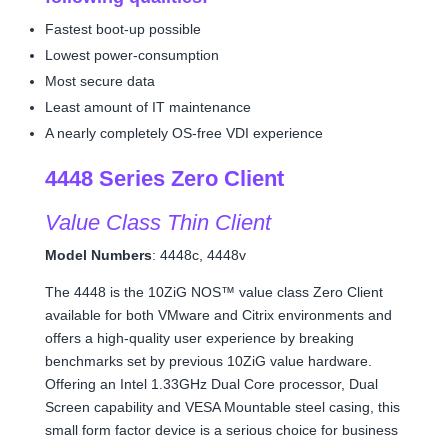
Fastest boot-up possible
Lowest power-consumption
Most secure data
Least amount of IT maintenance
A nearly completely OS-free VDI experience
4448 Series Zero Client
Value Class Thin Client
Model Numbers
: 4448c, 4448v
The 4448 is the 10ZiG NOS™ value class Zero Client
available for both VMware and Citrix environments and
offers a high-quality user experience by breaking
benchmarks set by previous 10ZiG value hardware.
Offering an Intel 1.33GHz Dual Core processor, Dual
Screen capability and VESA Mountable steel casing, this
small form factor device is a serious choice for business