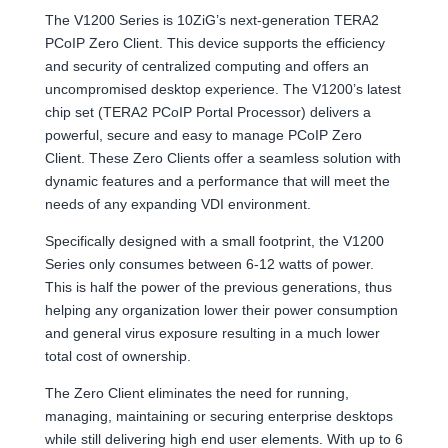
The V1200 Series is 10ZiG’s next-generation TERA2
PCoIP Zero Client. This device supports the efficiency
and security of centralized computing and offers an
uncompromised desktop experience. The V1200’s latest
chip set (TERA2 PCoIP Portal Processor) delivers a
powerful, secure and easy to manage PCoIP Zero
Client. These Zero Clients offer a seamless solution with
dynamic features and a performance that will meet the
needs of any expanding VDI environment.
Specifically designed with a small footprint, the V1200
Series only consumes between 6-12 watts of power.
This is half the power of the previous generations, thus
helping any organization lower their power consumption
and general virus exposure resulting in a much lower
total cost of ownership.
The Zero Client eliminates the need for running,
managing, maintaining or securing enterprise desktops
while still delivering high end user elements. With up to 6