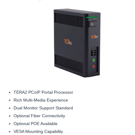
TERA2 PCoIP Portal Processor
Rich Multi-Media Experience
Dual Monitor Support Standard
Optional Fiber Connectivity
Optional POE Available
VESA Mounting Capability