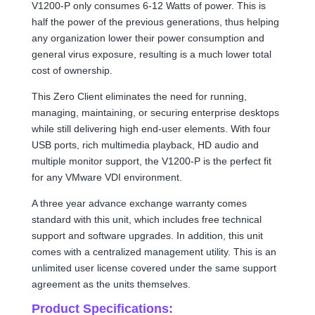
V1200-P only consumes 6-12 Watts of power. This is
half the power of the previous generations, thus helping
any organization lower their power consumption and
general virus exposure, resulting is a much lower total
cost of ownership.
This Zero Client eliminates the need for running,
managing, maintaining, or securing enterprise desktops
while still delivering high end-user elements. With four
USB ports, rich multimedia playback, HD audio and
multiple monitor support, the V1200-P is the perfect fit
for any VMware VDI environment.
A three year advance exchange warranty comes
standard with this unit, which includes free technical
support and software upgrades. In addition, this unit
comes with a centralized management utility. This is an
unlimited user license covered under the same support
agreement as the units themselves.
Product Specifications: