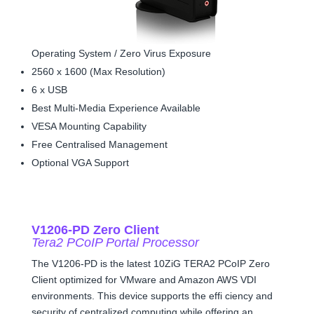
Operating System / Zero Virus Exposure
2560 x 1600 (Max Resolution)
6 x USB
Best Multi-Media Experience Available
VESA Mounting Capability
Free Centralised Management
Optional VGA Support
V1206-PD Zero Client
Tera2 PCoIP Portal Processor
The V1206-PD is the latest 10ZiG TERA2 PCoIP Zero
Client optimized for VMware and Amazon AWS VDI
environments. This device supports the effi ciency and
security of centralized computing while offering an