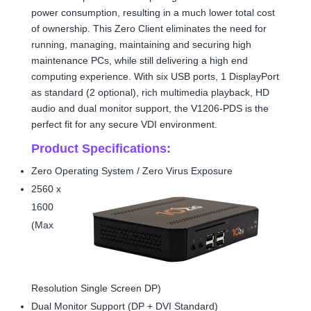
power consumption, resulting in a much lower total cost
of ownership. This Zero Client eliminates the need for
running, managing, maintaining and securing high
maintenance PCs, while still delivering a high end
computing experience. With six USB ports, 1 DisplayPort
as standard (2 optional), rich multimedia playback, HD
audio and dual monitor support, the V1206-PDS is the
perfect fit for any secure VDI environment.
Product Specifications:
Zero Operating System / Zero Virus Exposure
2560 x
1600
(Max
Resolution Single Screen DP)
Dual Monitor Support (DP + DVI Standard)