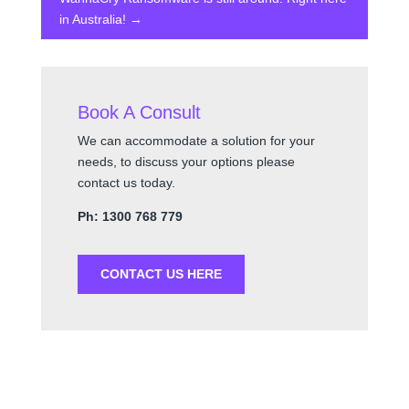
in Australia!
→
Book A Consult
We can accommodate a solution for your
needs, to discuss your options please
contact us today.
Ph: 1300 768 779
CONTACT US HERE