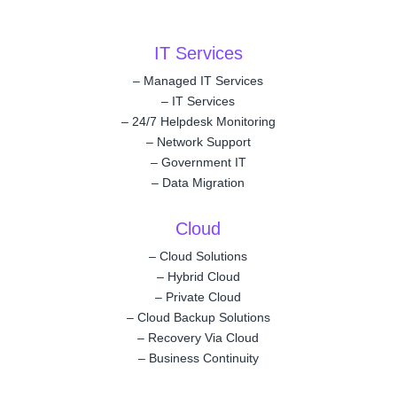
IT Services
–
Managed IT Services
–
IT Services
–
24/7 Helpdesk Monitoring
–
Network Support
–
Government IT
–
Data Migration
Cloud
–
Cloud Solutions
–
Hybrid Cloud
–
Private Cloud
–
Cloud Backup Solutions
–
Recovery Via Cloud
–
Business Continuity