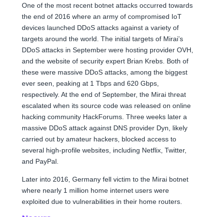
One of the most recent botnet attacks occurred towards
the end of 2016 where an army of compromised IoT
devices launched DDoS attacks against a variety of
targets around the world. The initial targets of Mirai’s
DDoS attacks in September were hosting provider OVH,
and the website of security expert Brian Krebs. Both of
these were massive DDoS attacks, among the biggest
ever seen, peaking at 1 Tbps and 620 Gbps,
respectively. At the end of September, the Mirai threat
escalated when its source code was released on online
hacking community HackForums. Three weeks later a
massive DDoS attack against DNS provider Dyn, likely
carried out by amateur hackers, blocked access to
several high-profile websites, including Netflix, Twitter,
and PayPal.
Later into 2016, Germany fell victim to the Mirai botnet
where nearly 1 million home internet users were
exploited due to vulnerabilities in their home routers.