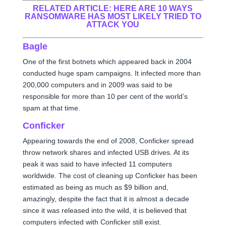
RELATED ARTICLE:
HERE ARE 10 WAYS
RANSOMWARE HAS MOST LIKELY TRIED TO
ATTACK YOU
Bagle
One of the first botnets which appeared back in 2004
conducted huge spam campaigns. It infected more than
200,000 computers and in 2009 was said to be
responsible for more than 10 per cent of the world’s
spam at that time.
Conficker
Appearing towards the end of 2008, Conficker spread
throw network shares and infected USB drives. At its
peak it was said to have infected 11 computers
worldwide. The cost of cleaning up Conficker has been
estimated as being as much as $9 billion and,
amazingly, despite the fact that it is almost a decade
since it was released into the wild, it is believed that
computers infected with Conficker still exist.