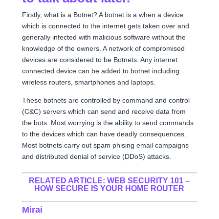
Firstly, what is a Botnet? A botnet is a when a device
which is connected to the internet gets taken over and
generally infected with malicious software without the
knowledge of the owners. A network of compromised
devices are considered to be Botnets. Any internet
connected device can be added to botnet including
wireless routers, smartphones and laptops.
These botnets are controlled by command and control
(C&C) servers which can send and receive data from
the bots. Most worrying is the ability to send commands
to the devices which can have deadly consequences.
Most botnets carry out spam phising email campaigns
and distributed denial of service (DDoS) attacks.
RELATED ARTICLE:
WEB SECURITY 101 –
HOW SECURE IS YOUR HOME ROUTER
Mirai