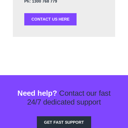
Ph: 1300 768 779
CONTACT US HERE
Need help?
Contact our fast
24/7 dedicated support
GET FAST SUPPORT