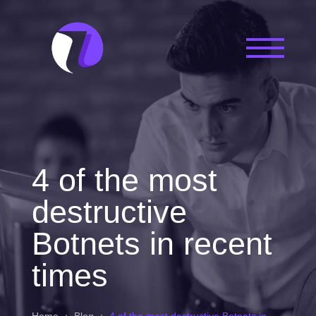
4 of the most
destructive
Botnets in recent
times