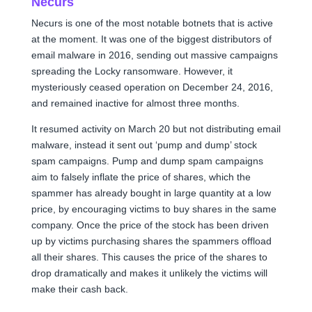
Necurs
Necurs is one of the most notable botnets that is active
at the moment. It was one of the biggest distributors of
email malware in 2016, sending out massive campaigns
spreading the Locky ransomware. However, it
mysteriously ceased operation on December 24, 2016,
and remained inactive for almost three months.
It resumed activity on March 20 but not distributing email
malware, instead it sent out ‘pump and dump’ stock
spam campaigns. Pump and dump spam campaigns
aim to falsely inflate the price of shares, which the
spammer has already bought in large quantity at a low
price, by encouraging victims to buy shares in the same
company. Once the price of the stock has been driven
up by victims purchasing shares the spammers offload
all their shares. This causes the price of the shares to
drop dramatically and makes it unlikely the victims will
make their cash back.