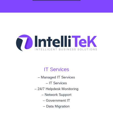
IT Services
–
Managed IT Services
–
IT Services
–
24/7 Helpdesk Monitoring
–
Network Support
–
Government IT
–
Data Migration