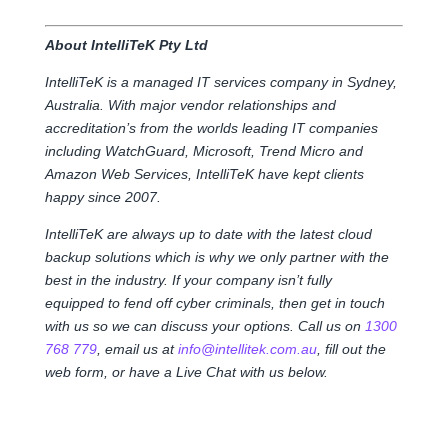
About IntelliTeK Pty Ltd
IntelliTeK is a managed IT services company in Sydney,
Australia. With major vendor relationships and
accreditation’s from the worlds leading IT companies
including WatchGuard, Microsoft, Trend Micro and
Amazon Web Services, IntelliTeK have kept clients
happy since 2007.
IntelliTeK are always up to date with the latest cloud
backup solutions which is why we only partner with the
best in the industry. If your company isn’t fully
equipped to fend off cyber criminals, then get in touch
with us so we can discuss your options. Call us on
1300
768 779
, email us at
info@intellitek.com.au
, fill out the
web form, or have a Live Chat with us below.