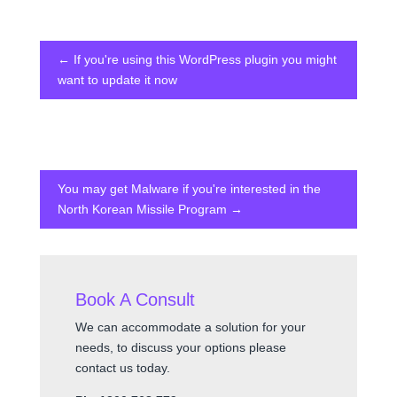
←
If you're using this WordPress plugin you might
want to update it now
You may get Malware if you're interested in the
North Korean Missile Program
→
Book A Consult
We can accommodate a solution for your
needs, to discuss your options please
contact us today.