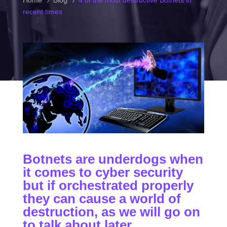
Home
Blog
4 of the most destructive Botnets in
5
5
recent times
Botnets are underdogs when
it comes to cyber security
but if orchestrated properly
they can cause a world of
destruction, as we will go on
to talk about later.