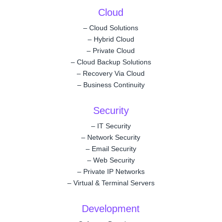
Cloud
–
Cloud Solutions
–
Hybrid Cloud
–
Private Cloud
–
Cloud Backup Solutions
–
Recovery Via Cloud
–
Business Continuity
Security
–
IT Security
–
Network Security
–
Email Security
–
Web Security
–
Private IP Networks
–
Virtual & Terminal Servers
Development