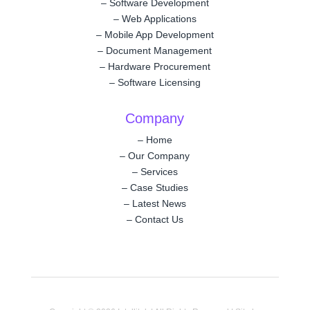
–
Software Development
–
Web Applications
–
Mobile App Development
–
Document Management
–
Hardware Procurement
–
Software Licensing
Company
–
Home
–
Our Company
–
Services
–
Case Studies
–
Latest News
–
Contact Us